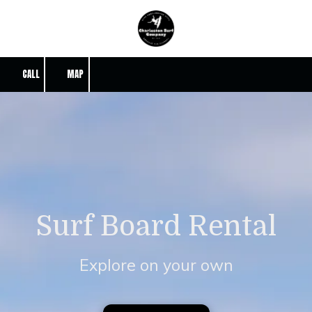
Skip to content
CALL
MAP
Surf Board Rental
Explore on your own