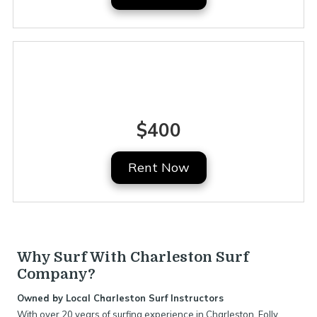
Full Week
$400
Rent Now
Why Surf With Charleston Surf
Company?
Owned by Local Charleston Surf Instructors
With over 20 years of surfing experience in Charleston, Folly