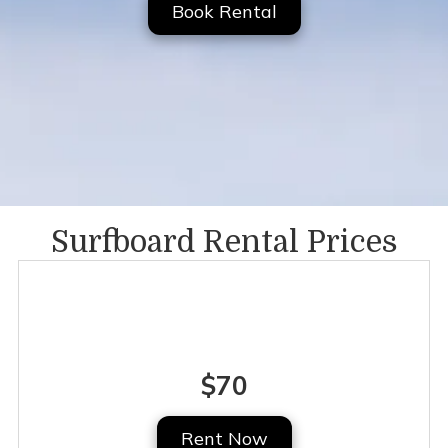
Book Rental
Surfboard Rental Prices
Full Day
$70
Rent Now