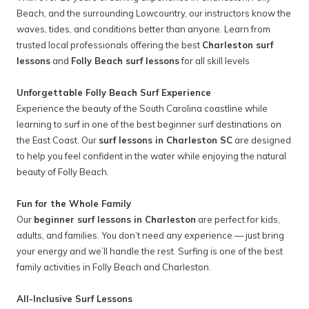
Beach, and the surrounding Lowcountry, our instructors know the
waves, tides, and conditions better than anyone. Learn from
trusted local professionals offering the best
Charleston surf
lessons
and
Folly Beach surf lessons
for all skill levels
Unforgettable Folly Beach Surf Experience
Experience the beauty of the South Carolina coastline while
learning to surf in one of the best beginner surf destinations on
the East Coast. Our
surf lessons in Charleston SC
are designed
to help you feel confident in the water while enjoying the natural
beauty of Folly Beach.
Fun for the Whole Family
Our
beginner surf lessons in Charleston
are perfect for kids,
adults, and families. You don’t need any experience — just bring
your energy and we’ll handle the rest. Surfing is one of the best
family activities in Folly Beach and Charleston.
All-Inclusive Surf Lessons